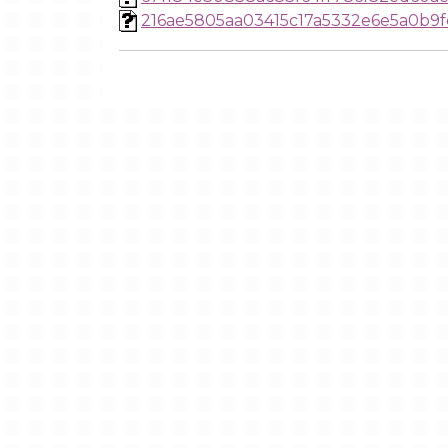
216ae5805aa03415c17a5332e6e5a0b9f