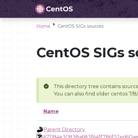
Home
CentOS SIGs sources
CentOS SIGs s
This directory tree contains source
You can also find older centos 7/8
Name
Parent Directory
671184e30838a683f64ff786f32ed60ae