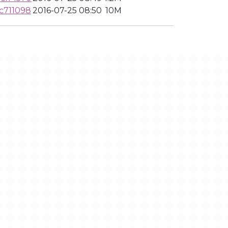
c711098
2016-07-25 08:50
10M