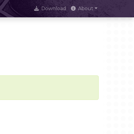
Download
About