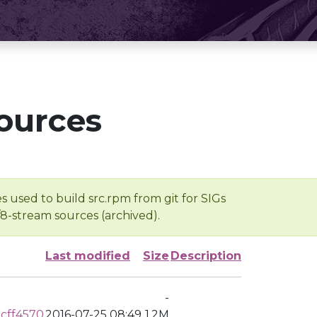
ources
s used to build src.rpm from git for SIGs
/8-stream sources (archived).
Last modified
Size
Description
-
cff4570
2016-07-25 08:49
1.2M