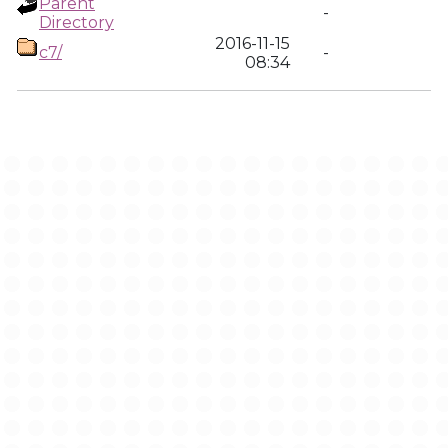
Parent
-
Directory
2016-11-15
c7/
-
08:34