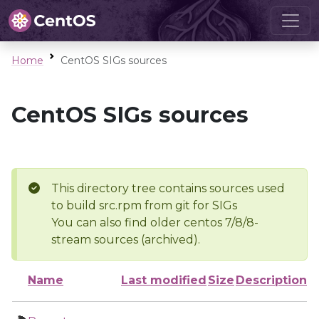
Home
CentOS SIGs sources
CentOS SIGs sources
This directory tree contains sources used
to build src.rpm from git for SIGs
You can also find older centos 7/8/8-
stream sources (archived).
Name
Last modified
Size
Description