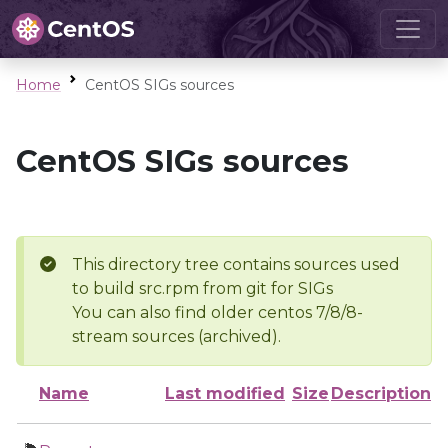
Home
CentOS SIGs sources
CentOS SIGs sources
This directory tree contains sources used
to build src.rpm from git for SIGs
You can also find older centos 7/8/8-
stream sources (archived).
Name
Last modified
Size
Description