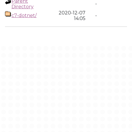
Parent
-
Directory
2020-12-07
c7-dotnet/
-
14:05