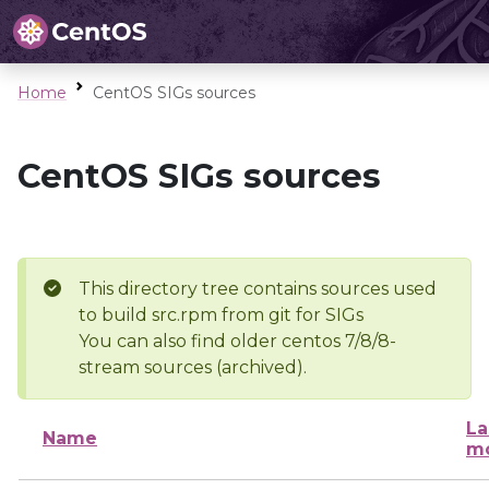
Home
CentOS SIGs sources
CentOS SIGs sources
This directory tree contains sources used
to build src.rpm from git for SIGs
You can also find older centos 7/8/8-
stream sources (archived).
La
Name
mo