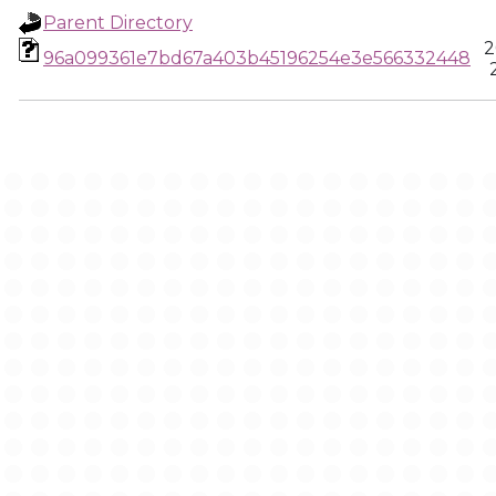
Parent Directory
2
96a099361e7bd67a403b45196254e3e566332448