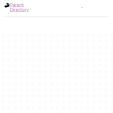
Parent
-
Directory