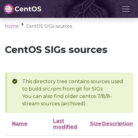
Home
CentOS SIGs sources
CentOS SIGs sources
This directory tree contains sources used
to build src.rpm from git for SIGs
You can also find older centos 7/8/8-
stream sources (archived).
Last
Name
Size
Description
modified