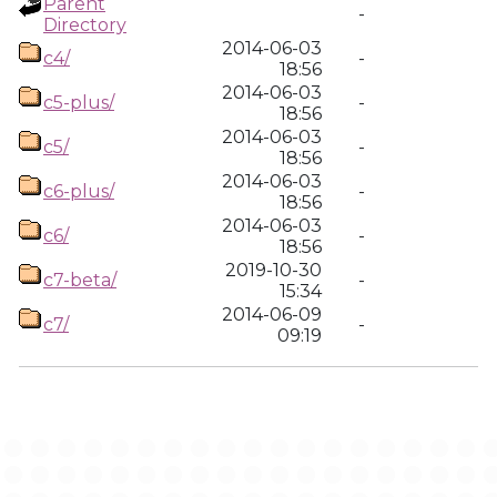
Parent
-
Directory
2014-06-03
c4/
-
18:56
2014-06-03
c5-plus/
-
18:56
2014-06-03
c5/
-
18:56
2014-06-03
c6-plus/
-
18:56
2014-06-03
c6/
-
18:56
2019-10-30
c7-beta/
-
15:34
2014-06-09
c7/
-
09:19