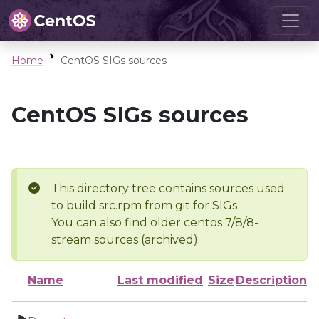
Home
CentOS SIGs sources
CentOS SIGs sources
This directory tree contains sources used
to build src.rpm from git for SIGs
You can also find older centos 7/8/8-
stream sources (archived).
Name
Last modified
Size
Description