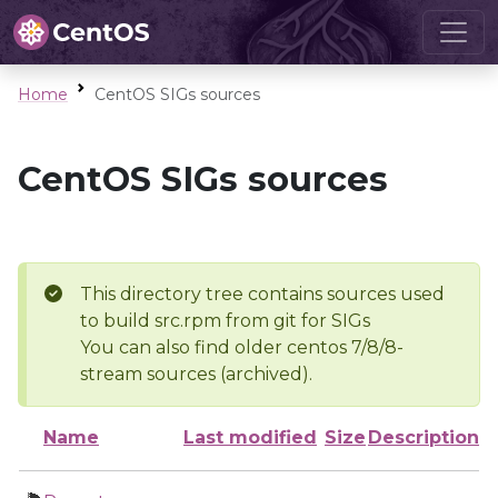
Home
CentOS SIGs sources
CentOS SIGs sources
This directory tree contains sources used
to build src.rpm from git for SIGs
You can also find older centos 7/8/8-
stream sources (archived).
Name
Last modified
Size
Description