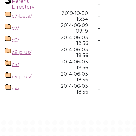
Parent
-
Directory
2019-10-30
c7-beta/
-
15:34
2014-06-09
c7/
-
09:19
2014-06-03
c6/
-
18:56
2014-06-03
c6-plus/
-
18:56
2014-06-03
c5/
-
18:56
2014-06-03
c5-plus/
-
18:56
2014-06-03
c4/
-
18:56