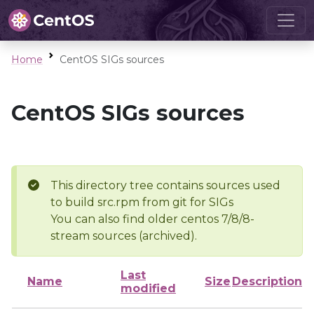
Home
CentOS SIGs sources
CentOS SIGs sources
This directory tree contains sources used
to build src.rpm from git for SIGs
You can also find older centos 7/8/8-
stream sources (archived).
Last
Name
Size
Description
modified