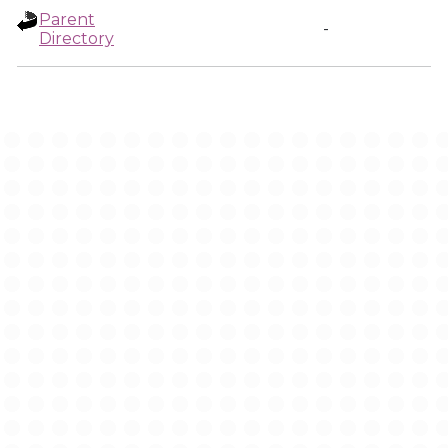
Parent
-
Directory