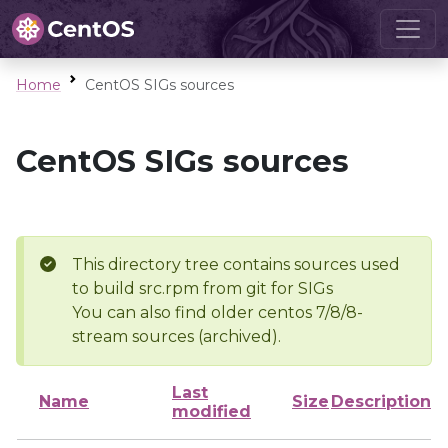
Home
CentOS SIGs sources
CentOS SIGs sources
This directory tree contains sources used
to build src.rpm from git for SIGs
You can also find older centos 7/8/8-
stream sources (archived).
Last
Name
Size
Description
modified