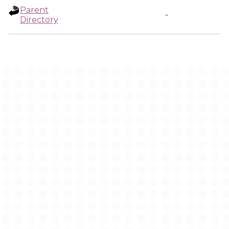
Parent
-
Directory