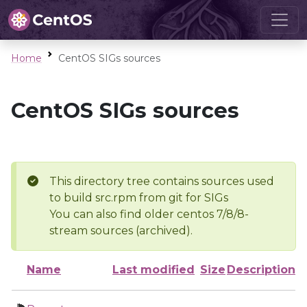
Home
CentOS SIGs sources
CentOS SIGs sources
This directory tree contains sources used
to build src.rpm from git for SIGs
You can also find older centos 7/8/8-
stream sources (archived).
Name
Last modified
Size
Description