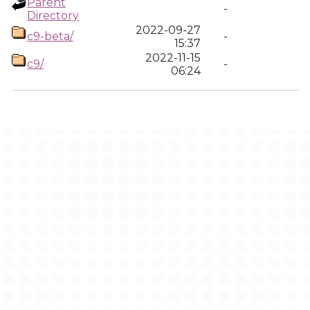
Parent
-
Directory
2022-09-27
c9-beta/
-
15:37
2022-11-15
c9/
-
06:24