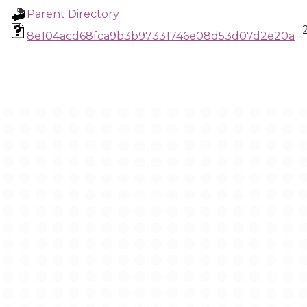
Parent Directory
8e104acd68fca9b3b97331746e08d53d07d2e20a