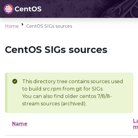
Home
CentOS SIGs sources
CentOS SIGs sources
This directory tree contains sources used
to build src.rpm from git for SIGs
You can also find older centos 7/8/8-
stream sources (archived).
L
Name
m