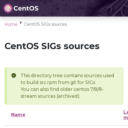
Home
CentOS SIGs sources
CentOS SIGs sources
This directory tree contains sources used
to build src.rpm from git for SIGs
You can also find older centos 7/8/8-
stream sources (archived).
L
Name
m