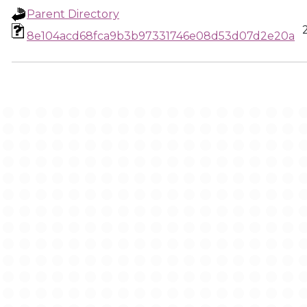
Parent Directory
8e104acd68fca9b3b97331746e08d53d07d2e20a