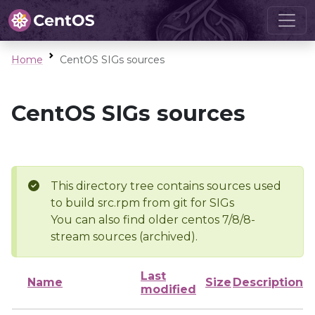
Home
CentOS SIGs sources
CentOS SIGs sources
This directory tree contains sources used
to build src.rpm from git for SIGs
You can also find older centos 7/8/8-
stream sources (archived).
Last
Name
Size
Description
modified