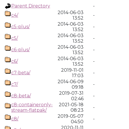
Parent Directory
-
2014-06-03
c4/
-
13:52
2014-06-03
c5-plus/
-
13:52
2014-06-03
c5/
-
13:52
2014-06-03
c6-plus/
-
13:52
2014-06-03
c6/
-
13:52
2019-11-01
c7-beta/
-
17:03
2014-06-09
c7/
-
09:18
2019-07-31
c8-beta/
-
02:46
c8-containeronly-
2021-05-18
-
stream-flatpak/
08:23
2019-05-07
c8/
-
04:50
2020-11-11