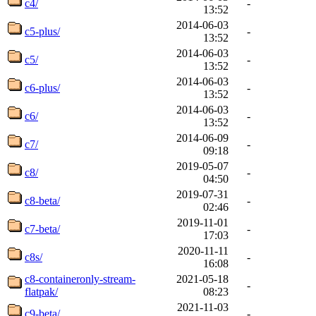
c4/
-
13:52
2014-06-03
c5-plus/
-
13:52
2014-06-03
c5/
-
13:52
2014-06-03
c6-plus/
-
13:52
2014-06-03
c6/
-
13:52
2014-06-09
c7/
-
09:18
2019-05-07
c8/
-
04:50
2019-07-31
c8-beta/
-
02:46
2019-11-01
c7-beta/
-
17:03
2020-11-11
c8s/
-
16:08
c8-containeronly-stream-
2021-05-18
-
flatpak/
08:23
2021-11-03
c9-beta/
-