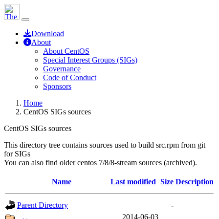
Download
About
About CentOS
Special Interest Groups (SIGs)
Governance
Code of Conduct
Sponsors
Home
CentOS SIGs sources
CentOS SIGs sources
This directory tree contains sources used to build src.rpm from git
for SIGs
You can also find older centos 7/8/8-stream sources (archived).
Name
Last modified
Size
Description
Parent Directory
-
2014-06-03