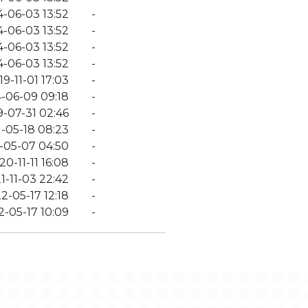
4-06-03 13:52
-
4-06-03 13:52
-
4-06-03 13:52
-
4-06-03 13:52
-
19-11-01 17:03
-
-06-09 09:18
-
9-07-31 02:46
-
-05-18 08:23
-
-05-07 04:50
-
20-11-11 16:08
-
1-11-03 22:42
-
2-05-17 12:18
-
-05-17 10:09
-