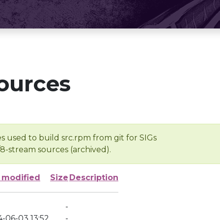
ources
s used to build src.rpm from git for SIGs
/8-stream sources (archived).
 modified
Size
Description
-
4-06-03 13:52
-