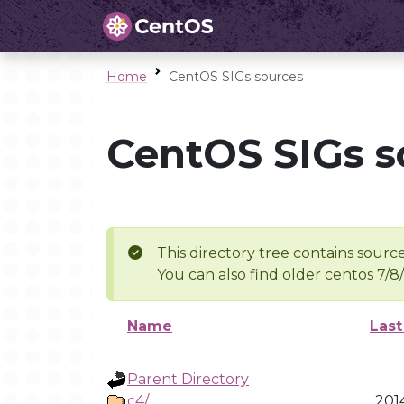
Home
CentOS SIGs sources
CentOS SIGs s
This directory tree contains source
You can also find older centos 7/8
Name
Last
Parent Directory
c4/
201