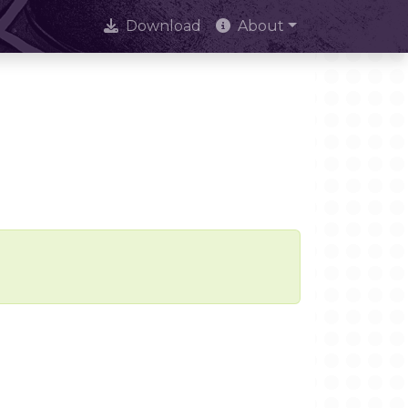
Download
About