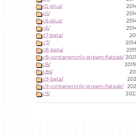
c5-plus/
201
c5/
201
c6-plus/
201
c6/
201
c7-beta/
20
c7/
2014
c8-beta/
201
c8-containeronly-stream-flatpak/
2021
c8/
2019
c8s/
20
c9-beta/
202
c9-containeronly-stream-flatpak/
202
c9/
2022