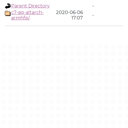
Parent Directory
-
c7-sig-altarch-
2020-06-06
-
armhfp/
17:07