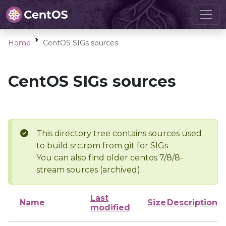
Home
CentOS SIGs sources
CentOS SIGs sources
This directory tree contains sources used
to build src.rpm from git for SIGs
You can also find older centos 7/8/8-
stream sources (archived).
Last
Name
Size
Description
modified