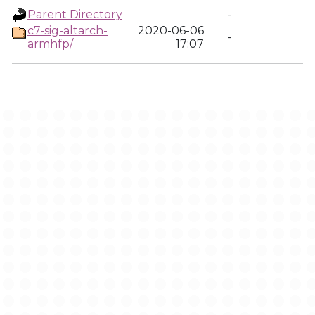
Parent Directory
-
c7-sig-altarch-
2020-06-06
-
armhfp/
17:07