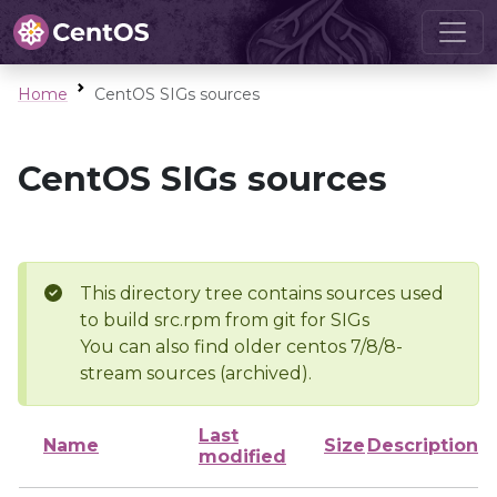
Home
CentOS SIGs sources
CentOS SIGs sources
This directory tree contains sources used
to build src.rpm from git for SIGs
You can also find older centos 7/8/8-
stream sources (archived).
Last
Name
Size
Description
modified