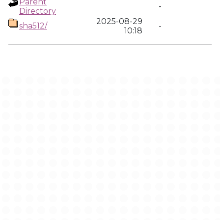
Parent
-
Directory
2025-08-29
sha512/
-
10:18