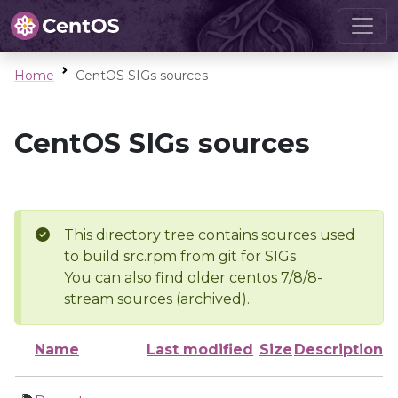
Home
CentOS SIGs sources
CentOS SIGs sources
This directory tree contains sources used
to build src.rpm from git for SIGs
You can also find older centos 7/8/8-
stream sources (archived).
Name
Last modified
Size
Description