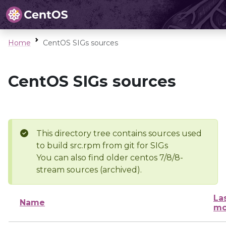
Home
CentOS SIGs sources
CentOS SIGs sources
This directory tree contains sources used
to build src.rpm from git for SIGs
You can also find older centos 7/8/8-
stream sources (archived).
La
Name
mo