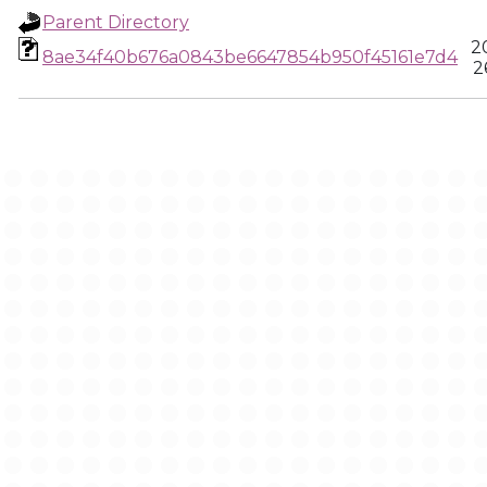
Parent Directory
2
8ae34f40b676a0843be6647854b950f45161e7d4
2