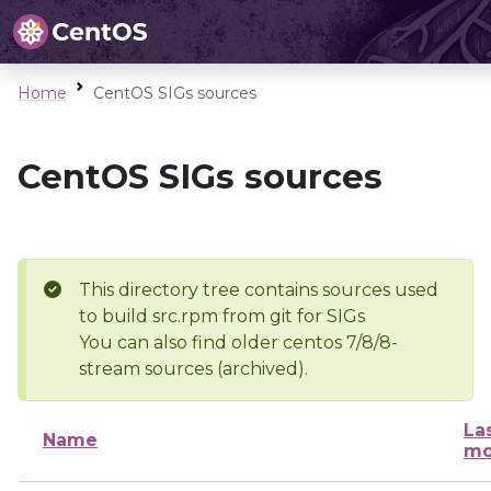
Home
CentOS SIGs sources
CentOS SIGs sources
This directory tree contains sources used
to build src.rpm from git for SIGs
You can also find older centos 7/8/8-
stream sources (archived).
La
Name
mo