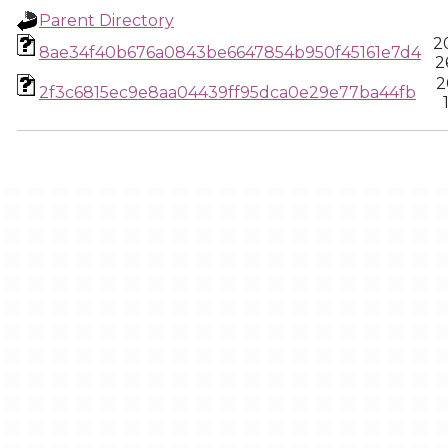
Parent Directory
2
8ae34f40b676a0843be6647854b950f45161e7d4
2
2
2f3c6815ec9e8aa04439ff95dca0e29e77ba44fb