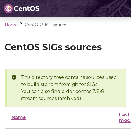
Home
CentOS SIGs sources
CentOS SIGs sources
This directory tree contains sources used
to build src.rpm from git for SIGs
You can also find older centos 7/8/8-
stream sources (archived).
Last
Name
modi