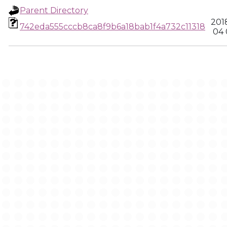
Parent Directory
201
742eda555cccb8ca8f9b6a18bab1f4a732c11318
04 