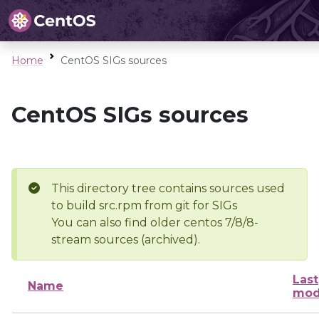
Home
CentOS SIGs sources
CentOS SIGs sources
This directory tree contains sources used
to build src.rpm from git for SIGs
You can also find older centos 7/8/8-
stream sources (archived).
Last
Name
mod