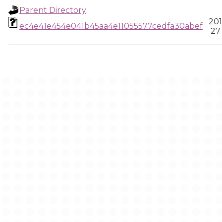
Parent Directory
201
ec4e41e454e041b45aa4e11055577cedfa30abef
27