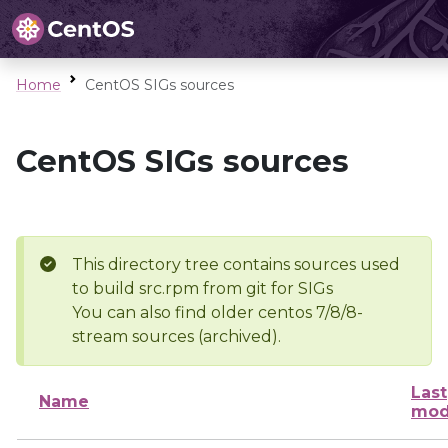
Home
CentOS SIGs sources
CentOS SIGs sources
This directory tree contains sources used
to build src.rpm from git for SIGs
You can also find older centos 7/8/8-
stream sources (archived).
Last
Name
mod