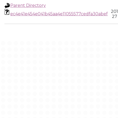
Parent Directory
201
ec4e41e454e041b45aa4e11055577cedfa30abef
27