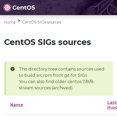
Home
CentOS SIGs sources
CentOS SIGs sources
This directory tree contains sources used
to build src.rpm from git for SIGs
You can also find older centos 7/8/8-
stream sources (archived).
Last
Name
mod