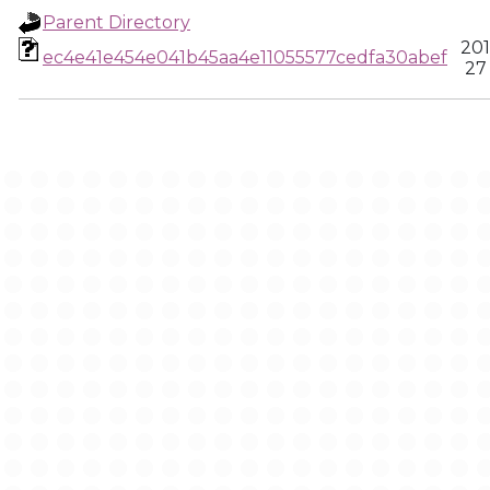
Parent Directory
201
ec4e41e454e041b45aa4e11055577cedfa30abef
27