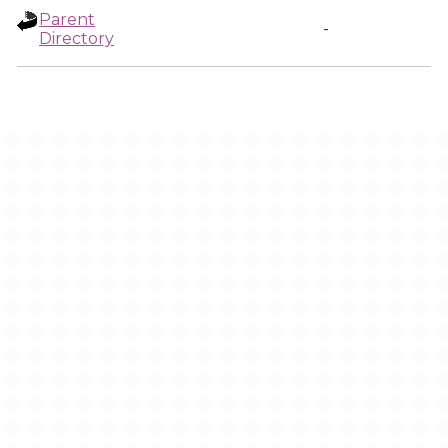
Parent
-
Directory