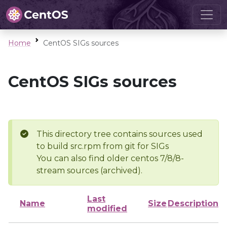
Home
CentOS SIGs sources
CentOS SIGs sources
This directory tree contains sources used
to build src.rpm from git for SIGs
You can also find older centos 7/8/8-
stream sources (archived).
Last
Name
Size
Description
modified