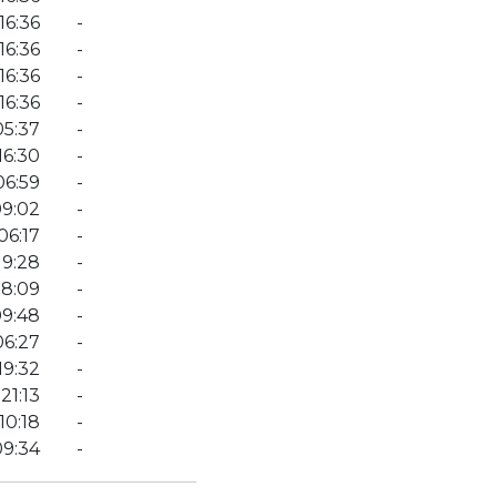
16:36
-
16:36
-
16:36
-
16:36
-
05:37
-
16:30
-
06:59
-
9:02
-
06:17
-
19:28
-
08:09
-
09:48
-
06:27
-
19:32
-
21:13
-
10:18
-
09:34
-