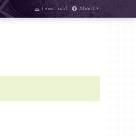
Download
About