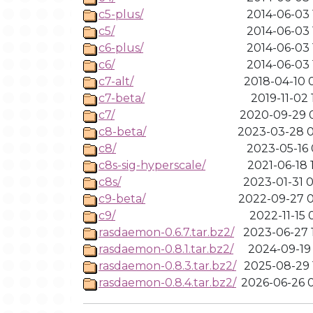
c5-plus/
2014-06-03 
c5/
2014-06-03 
c6-plus/
2014-06-03 
c6/
2014-06-03 
c7-alt/
2018-04-10 
c7-beta/
2019-11-02 
c7/
2020-09-29 
c8-beta/
2023-03-28 0
c8/
2023-05-16 
c8s-sig-hyperscale/
2021-06-18 
c8s/
2023-01-31 
c9-beta/
2022-09-27 
c9/
2022-11-15 
rasdaemon-0.6.7.tar.bz2/
2023-06-27 
rasdaemon-0.8.1.tar.bz2/
2024-09-19 
rasdaemon-0.8.3.tar.bz2/
2025-08-29 
rasdaemon-0.8.4.tar.bz2/
2026-06-26 