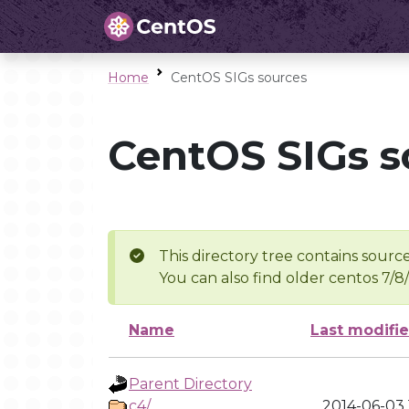
Home
CentOS SIGs sources
CentOS SIGs s
This directory tree contains source
You can also find older centos 7/8
Name
Last modifi
Parent Directory
c4/
2014-06-03 