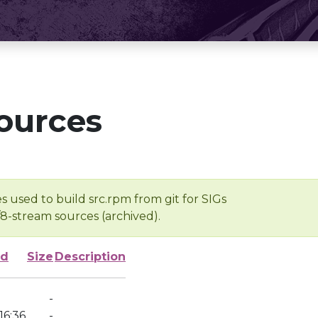
ources
s used to build src.rpm from git for SIGs
/8-stream sources (archived).
ed
Size
Description
-
16:36
-