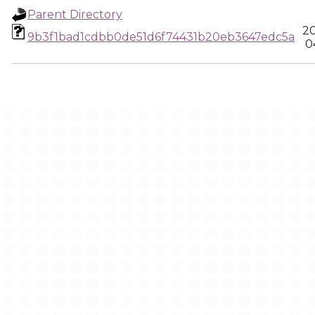
Parent Directory
20
9b3f1bad1cdbb0de51d6f74431b20eb3647edc5a
0