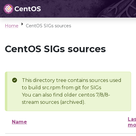
Home
CentOS SIGs sources
CentOS SIGs sources
This directory tree contains sources used
to build src.rpm from git for SIGs
You can also find older centos 7/8/8-
stream sources (archived).
Las
Name
mo