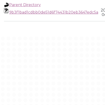
Parent Directory
20
9b3f1bad1cdbb0de51d6f74431b20eb3647edc5a
0