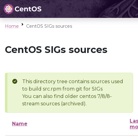
Home
CentOS SIGs sources
CentOS SIGs sources
This directory tree contains sources used
to build src.rpm from git for SIGs
You can also find older centos 7/8/8-
stream sources (archived).
Las
Name
mo