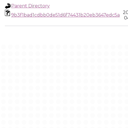
Parent Directory
20
9b3f1bad1cdbb0de51d6f74431b20eb3647edc5a
0