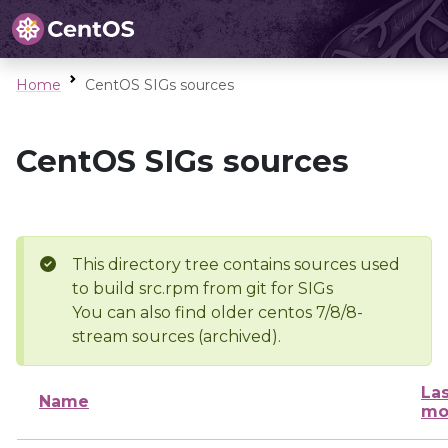
Home
CentOS SIGs sources
CentOS SIGs sources
This directory tree contains sources used
to build src.rpm from git for SIGs
You can also find older centos 7/8/8-
stream sources (archived).
Las
Name
mo