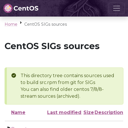
Home
CentOS SIGs sources
CentOS SIGs sources
This directory tree contains sources used
to build src.rpm from git for SIGs
You can also find older centos 7/8/8-
stream sources (archived).
Name
Last modified
Size
Description