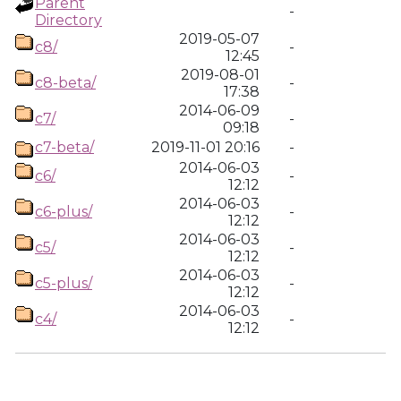
Parent
-
Directory
2019-05-07
c8/
-
12:45
2019-08-01
c8-beta/
-
17:38
2014-06-09
c7/
-
09:18
c7-beta/
2019-11-01 20:16
-
2014-06-03
c6/
-
12:12
2014-06-03
c6-plus/
-
12:12
2014-06-03
c5/
-
12:12
2014-06-03
c5-plus/
-
12:12
2014-06-03
c4/
-
12:12