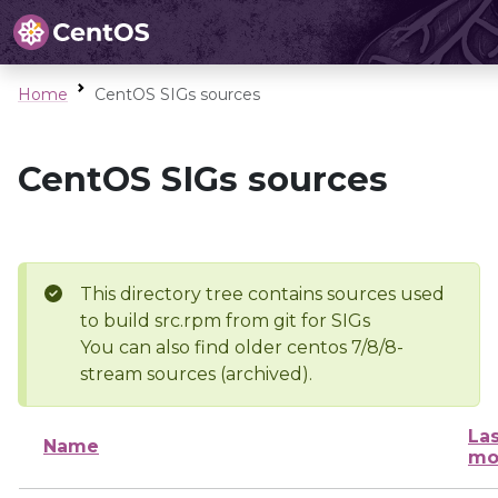
Home
CentOS SIGs sources
CentOS SIGs sources
This directory tree contains sources used
to build src.rpm from git for SIGs
You can also find older centos 7/8/8-
stream sources (archived).
Las
Name
mo