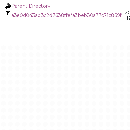
Parent Directory
20
a3e0d043ad3c2d7638ffefa3beb30a77c71c869f
1