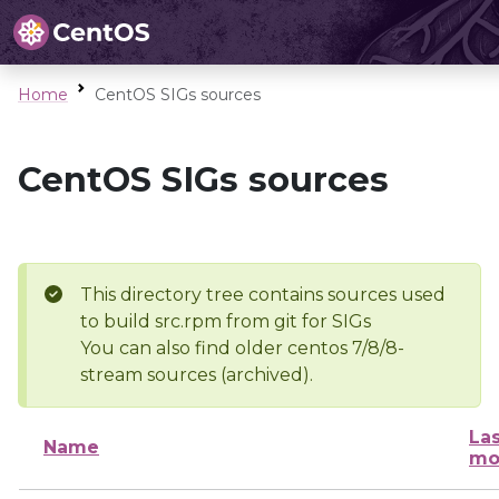
Home
CentOS SIGs sources
CentOS SIGs sources
This directory tree contains sources used
to build src.rpm from git for SIGs
You can also find older centos 7/8/8-
stream sources (archived).
Las
Name
mo