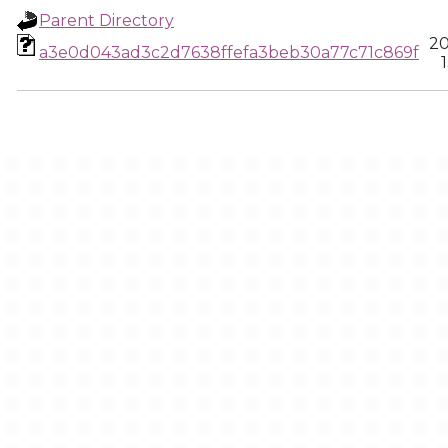
Parent Directory
20
a3e0d043ad3c2d7638ffefa3beb30a77c71c869f