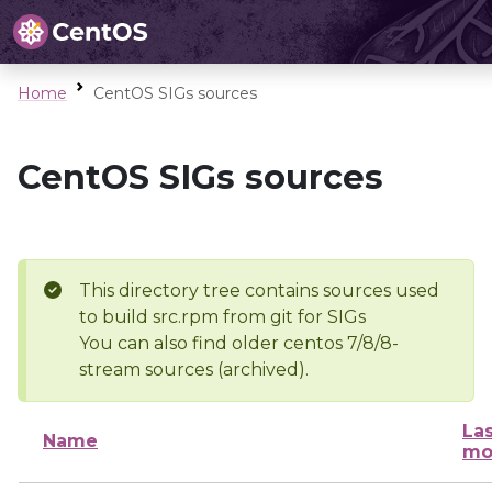
Home
CentOS SIGs sources
CentOS SIGs sources
This directory tree contains sources used
to build src.rpm from git for SIGs
You can also find older centos 7/8/8-
stream sources (archived).
Las
Name
mo