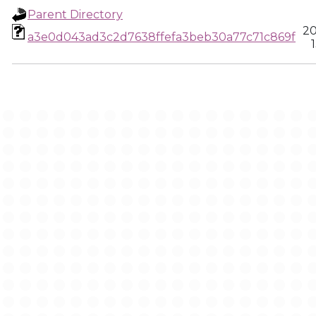
Parent Directory
20
a3e0d043ad3c2d7638ffefa3beb30a77c71c869f