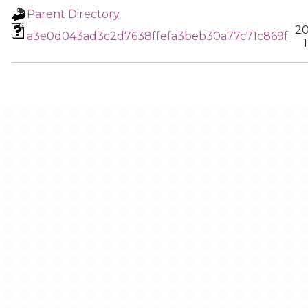
Parent Directory
20
a3e0d043ad3c2d7638ffefa3beb30a77c71c869f