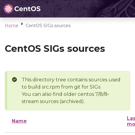
Home
CentOS SIGs sources
CentOS SIGs sources
This directory tree contains sources used
to build src.rpm from git for SIGs
You can also find older centos 7/8/8-
stream sources (archived).
Las
Name
mo