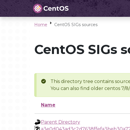
Home
CentOS SIGs sources
CentOS SIGs s
This directory tree contains source
You can also find older centos 7/8
Name
Parent Directory
a3e0d043ad3c2d7638ffefa3beb30a77