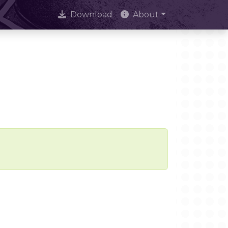
Download
About