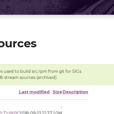
ources
s used to build src.rpm from git for SIGs
/8-stream sources (archived).
Last modified
Size
Description
-
c71c869f
2018-09-13 12:27
1.0M