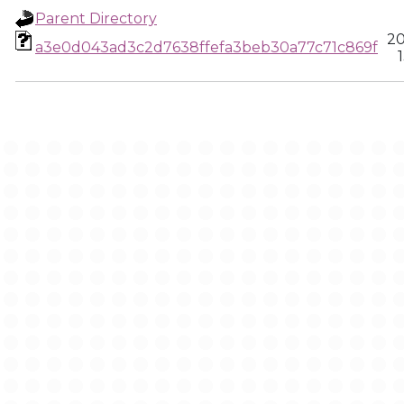
Parent Directory
20
a3e0d043ad3c2d7638ffefa3beb30a77c71c869f