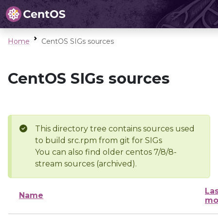
Home
CentOS SIGs sources
CentOS SIGs sources
This directory tree contains sources used
to build src.rpm from git for SIGs
You can also find older centos 7/8/8-
stream sources (archived).
Las
Name
mo