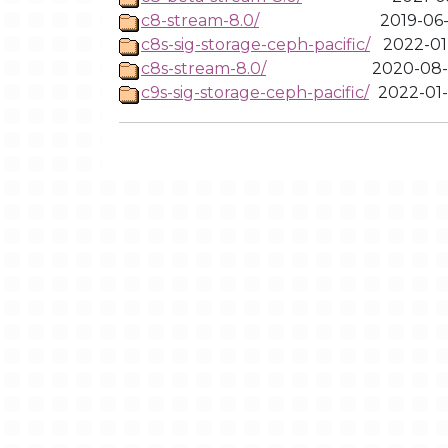
c8-stream-8.0/
2019-06-
c8s-sig-storage-ceph-pacific/
2022-01-
c8s-stream-8.0/
2020-08-
c9s-sig-storage-ceph-pacific/
2022-01-