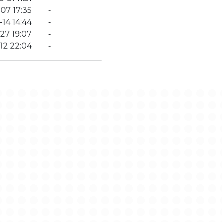
07 17:35
-
14 14:44
-
27 19:07
-
12 22:04
-