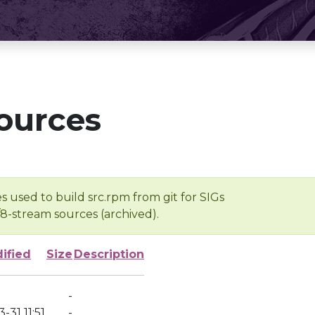
ources
s used to build src.rpm from git for SIGs
/8-stream sources (archived).
ified
Size
Description
-
-31 11:51
-