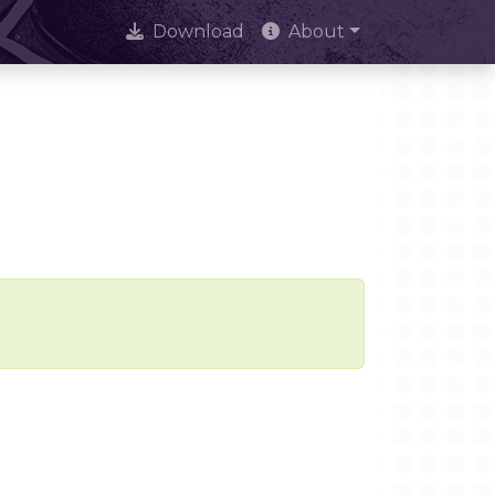
Download
About