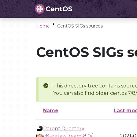
Home
CentOS SIGs sources
CentOS SIGs s
This directory tree contains source
You can also find older centos 7/8
Name
Last mod
Parent Directory
c8-beta-stream-8.0/
2021-03