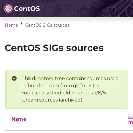
Home
CentOS SIGs sources
CentOS SIGs sources
This directory tree contains sources used
to build src.rpm from git for SIGs
You can also find older centos 7/8/8-
stream sources (archived).
L
Name
m