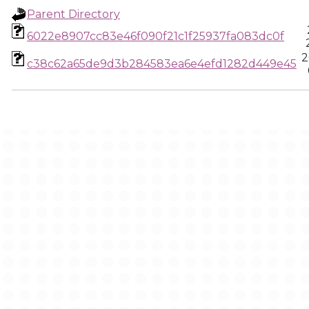
Parent Directory
6022e8907cc83e46f090f21c1f25937fa083dc0f
2
c38c62a65de9d3b284583ea6e4efd1282d449e45