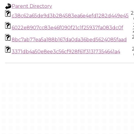
Parent Directory
2
c38c62a65de9d3b284583ea6e4efd1282d449e45
6022e8907cc83e46f090f21c1f25937fa083dc0f
8bc7ab77ea5a188b167da0da36bed5624085faad
3371db4a50e8ee3c56cf928f61f31317354641a4