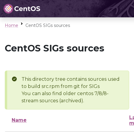
Home
CentOS SIGs sources
CentOS SIGs sources
This directory tree contains sources used
to build src.rpm from git for SIGs
You can also find older centos 7/8/8-
stream sources (archived).
L
Name
m