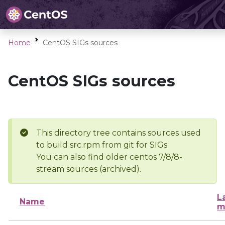
Home
CentOS SIGs sources
CentOS SIGs sources
This directory tree contains sources used
to build src.rpm from git for SIGs
You can also find older centos 7/8/8-
stream sources (archived).
L
Name
m