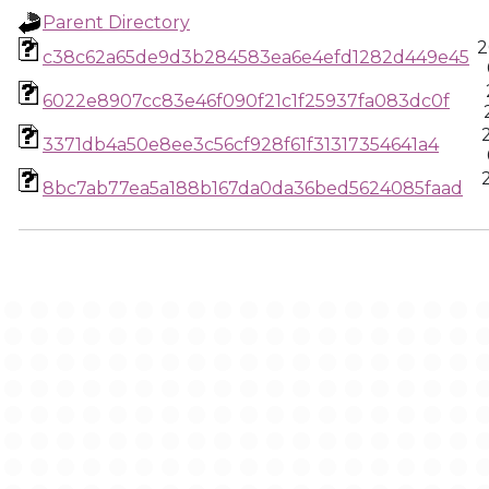
Parent Directory
2
c38c62a65de9d3b284583ea6e4efd1282d449e45
6022e8907cc83e46f090f21c1f25937fa083dc0f
3371db4a50e8ee3c56cf928f61f31317354641a4
8bc7ab77ea5a188b167da0da36bed5624085faad