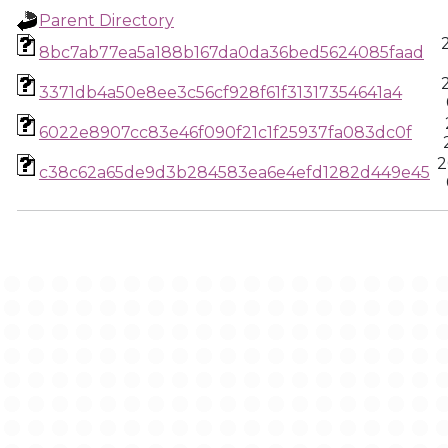
Parent Directory
8bc7ab77ea5a188b167da0da36bed5624085faad
3371db4a50e8ee3c56cf928f61f31317354641a4
6022e8907cc83e46f090f21c1f25937fa083dc0f
2
c38c62a65de9d3b284583ea6e4efd1282d449e45