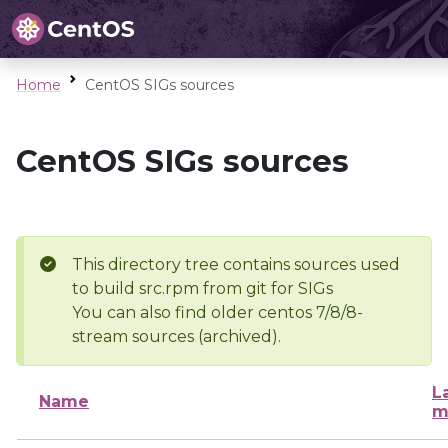
Home
CentOS SIGs sources
CentOS SIGs sources
This directory tree contains sources used
to build src.rpm from git for SIGs
You can also find older centos 7/8/8-
stream sources (archived).
L
Name
m