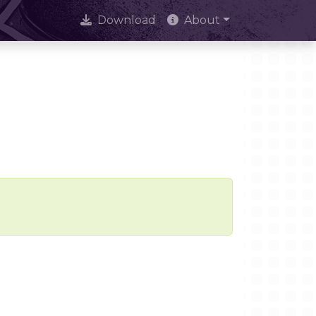
Download
About