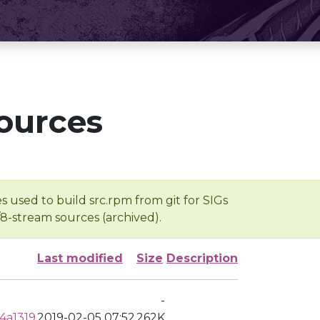
ources
s used to build src.rpm from git for SIGs
/8-stream sources (archived).
Last modified
Size
Description
-
4a1319
2019-02-05 07:52
262K