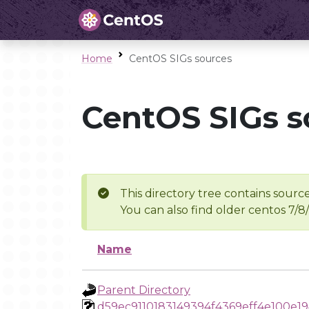
Home
CentOS SIGs sources
CentOS SIGs s
This directory tree contains source
You can also find older centos 7/8
Name
Parent Directory
d59ec9110183149394f4369eff4e100e19