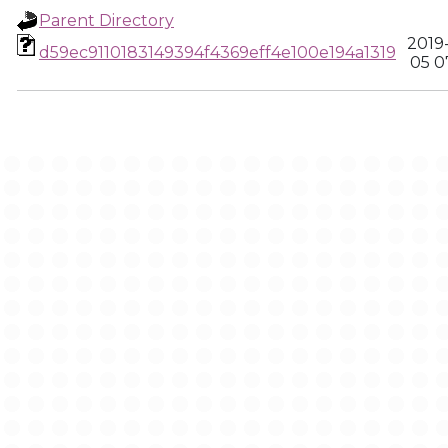
Parent Directory
2019
d59ec9110183149394f4369eff4e100e194a1319
05 0