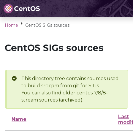
Home
CentOS SIGs sources
CentOS SIGs sources
This directory tree contains sources used
to build src.rpm from git for SIGs
You can also find older centos 7/8/8-
stream sources (archived).
Last
Name
modif