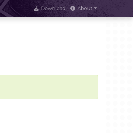
Download
About