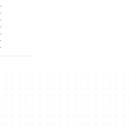
-
-
-
-
-
-
-