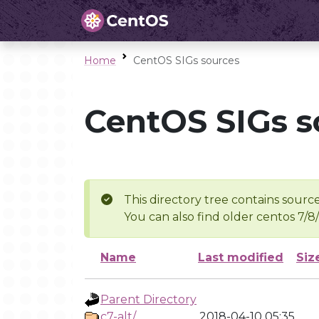
Home
CentOS SIGs sources
CentOS SIGs s
This directory tree contains source
You can also find older centos 7/8
Name
Last modified
Siz
Parent Directory
c7-alt/
2018-04-10 05:35