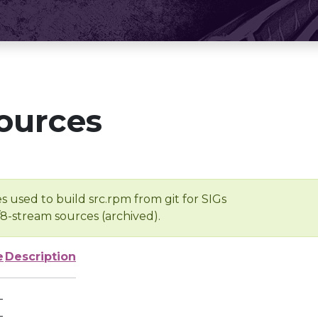
ources
s used to build src.rpm from git for SIGs
/8-stream sources (archived).
e
Description
-
-