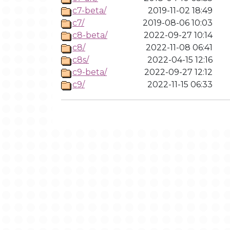
c7-beta/
2019-11-02 18:49
c7/
2019-08-06 10:03
c8-beta/
2022-09-27 10:14
c8/
2022-11-08 06:41
c8s/
2022-04-15 12:16
c9-beta/
2022-09-27 12:12
c9/
2022-11-15 06:33