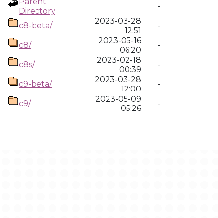
Parent
-
Directory
2023-03-28
c8-beta/
-
12:51
2023-05-16
c8/
-
06:20
2023-02-18
c8s/
-
00:39
2023-03-28
c9-beta/
-
12:00
2023-05-09
c9/
-
05:26