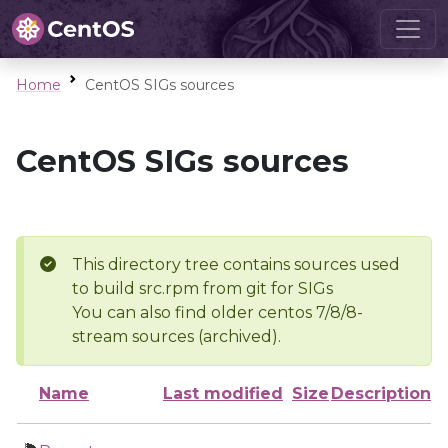
Home
CentOS SIGs sources
CentOS SIGs sources
This directory tree contains sources used
to build src.rpm from git for SIGs
You can also find older centos 7/8/8-
stream sources (archived).
Name
Last modified
Size
Description