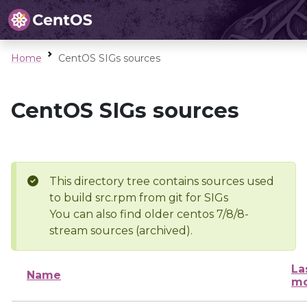
Home
CentOS SIGs sources
CentOS SIGs sources
This directory tree contains sources used
to build src.rpm from git for SIGs
You can also find older centos 7/8/8-
stream sources (archived).
La
Name
mo