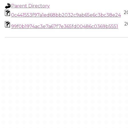
Parent Directory
2
0c441553f97a1ed68bb2032c9ab65e6c3bc38e24
2
99f0b1974ac3e7a67f7e365fd00486c0369b5551