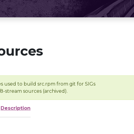
ources
s used to build src.rpm from git for SIGs
/8-stream sources (archived).
Description