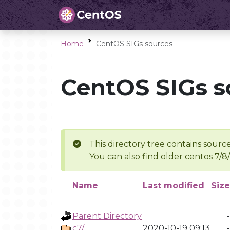
Home
CentOS SIGs sources
CentOS SIGs s
This directory tree contains source
You can also find older centos 7/8
Name
Last modified
Size
Parent Directory
-
c7/
2020-10-19 09:13
-