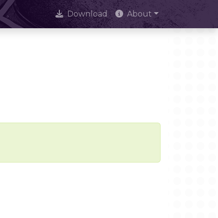
Download
About