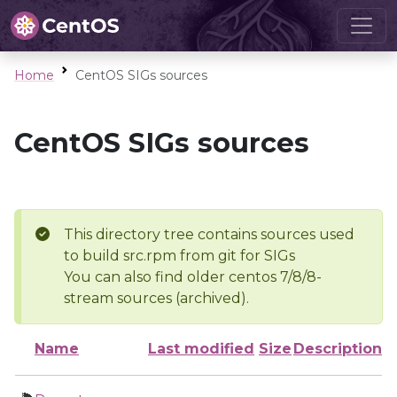
Home
CentOS SIGs sources
CentOS SIGs sources
This directory tree contains sources used
to build src.rpm from git for SIGs
You can also find older centos 7/8/8-
stream sources (archived).
Name
Last modified
Size
Description