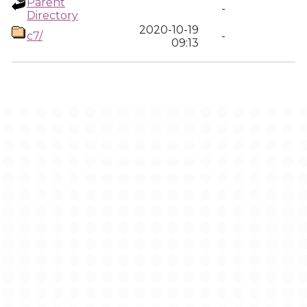
Parent
-
Directory
2020-10-19
c7/
-
09:13