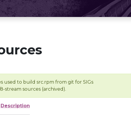
ources
s used to build src.rpm from git for SIGs
/8-stream sources (archived).
Description