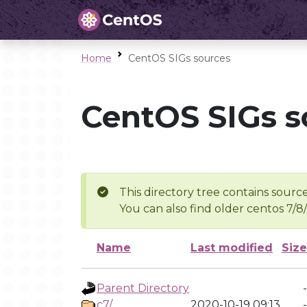
Home
CentOS SIGs sources
CentOS SIGs s
This directory tree contains source
You can also find older centos 7/8
Name
Last modified
Size
Parent Directory
-
c7/
2020-10-19 09:13
-