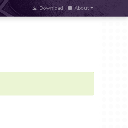
Download
About