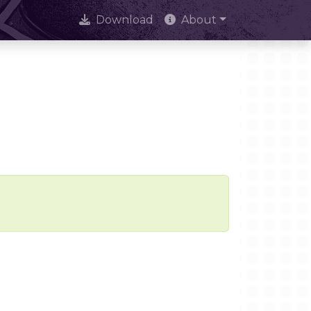
Download
About