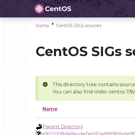
Home
CentOS SIGs sources
CentOS SIGs s
This directory tree contains source
You can also find older centos 7/8
Name
Parent Directory
e922008d49acde0e1d2ad999b1bde9