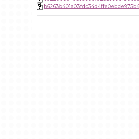
b6263b401a03fdc34d4ffe0ebde975b