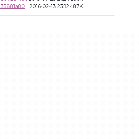
435881a80
2016-02-13 23:12
487K