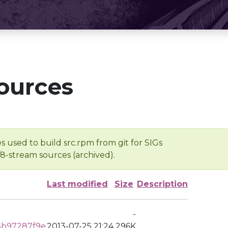
ources
s used to build src.rpm from git for SIGs
/8-stream sources (archived).
Last modified
Size
Description
-
5b97287f9e
2013-07-25 21:24
296K